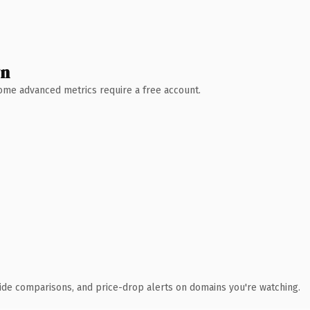
wn
 Some advanced metrics require a free account.
ide comparisons, and price-drop alerts on domains you're watching.