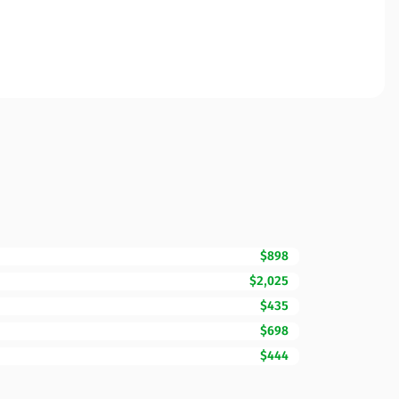
$898
$2,025
$435
$698
$444