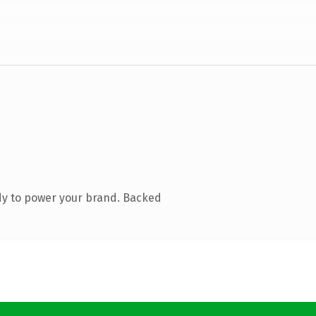
dy to power your brand. Backed