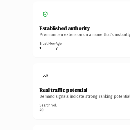
Established authority
Premium .eu extension on a name that's instantl
Trust Flow
Age
1
y
Real traffic potential
Demand signals indicate strong ranking potential
Search vol.
20