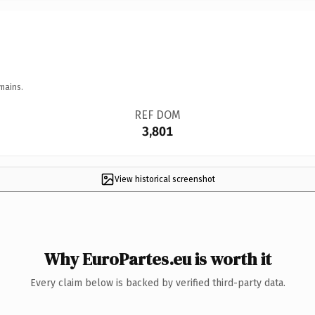
mains.
REF DOM
3,801
View historical screenshot
Why EuroPartes.eu is worth it
Every claim below is backed by verified third-party data.