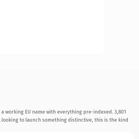
s a working EU name with everything pre-indexed. 3,801
looking to launch something distinctive, this is the kind