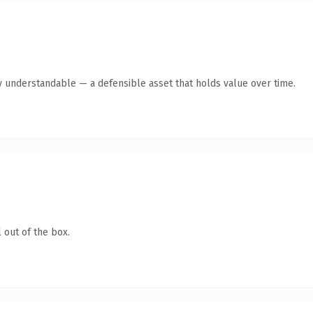
y understandable — a defensible asset that holds value over time.
 out of the box.