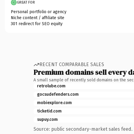
GREAT FOR
Personal portfolio or agency
Niche content / affiliate site
301 redirect for SEO equity
RECENT COMPARABLE SALES
Premium domains sell every d
A small sample of recently sold domains on the se
retrolube.com
gocsudefenders.com
mobiexplore.com
ticketid.com
supuy.com
Source: public secondary-market sales feed. 