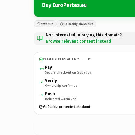
Buy EuroPartes.eu
Afternic
GoDaddy checkout
Not interested in buying this domain?
Browse relevant content instead
WHAT HAPPENS AFTER YOU BUY
Pay
Secure checkout on GoDaddy
Verify
2
Ownership confirmed
Push
3
Delivered within 24h
GoDaddy-protected checkout