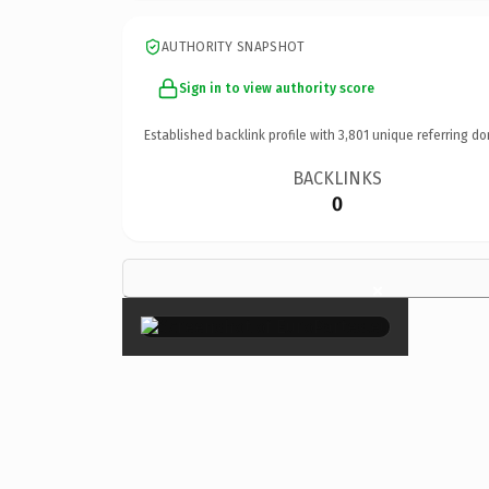
AUTHORITY SNAPSHOT
Sign in to view authority score
Established backlink profile with
3,801
unique referring do
BACKLINKS
0
×