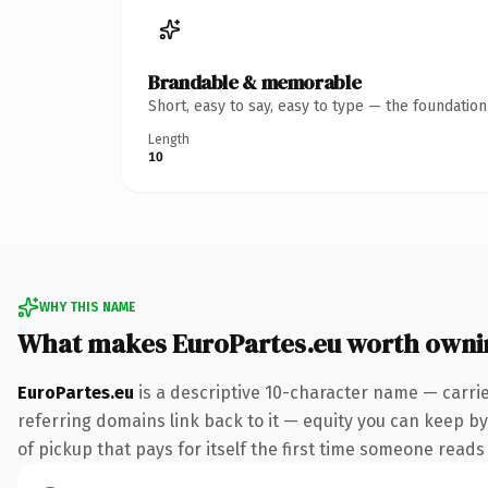
Brandable & memorable
Short, easy to say, easy to type — the foundatio
Length
10
WHY THIS NAME
What makes EuroPartes.eu worth owni
EuroPartes.eu
is a descriptive 10-character name — carrie
referring domains link back to it — equity you can keep by 
of pickup that pays for itself the first time someone reads 