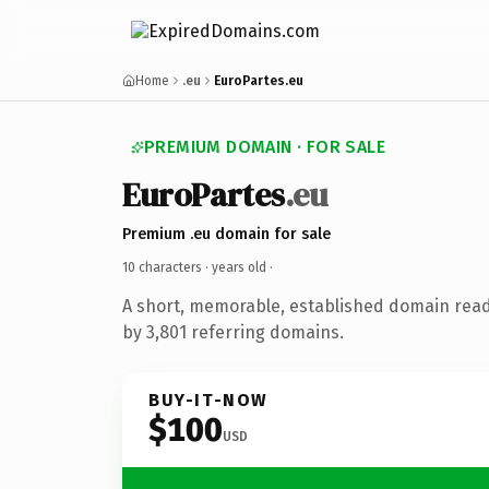
Home
.eu
EuroPartes.eu
PREMIUM DOMAIN · FOR SALE
EuroPartes
.eu
Premium .eu domain for sale
10 characters ·
years old
·
A short, memorable, established domain rea
by 3,801 referring domains.
BUY-IT-NOW
$100
USD