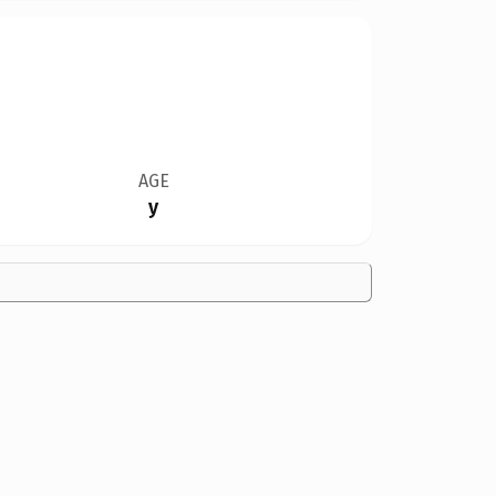
AGE
y