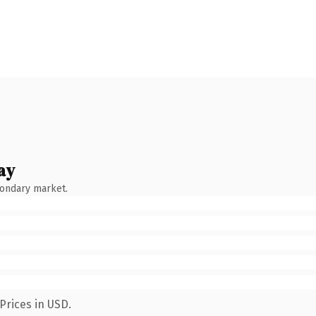
ay
condary market.
Prices in USD.