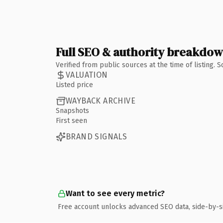
Full SEO & authority breakdo
Verified from public sources at the time of listing.
VALUATION
Listed price
WAYBACK ARCHIVE
Snapshots
First seen
BRAND SIGNALS
Want to see every metric?
Free account unlocks advanced SEO data, side-by-s