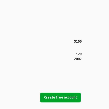
$100
129
2007
Create free account