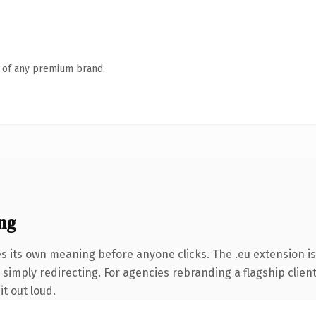
n of any premium brand.
ng
s its own meaning before anyone clicks. The .eu extension i
simply redirecting. For agencies rebranding a flagship client 
it out loud.