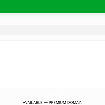
EuroPartes.
eu
AVAILABLE — PREMIUM DOMAIN